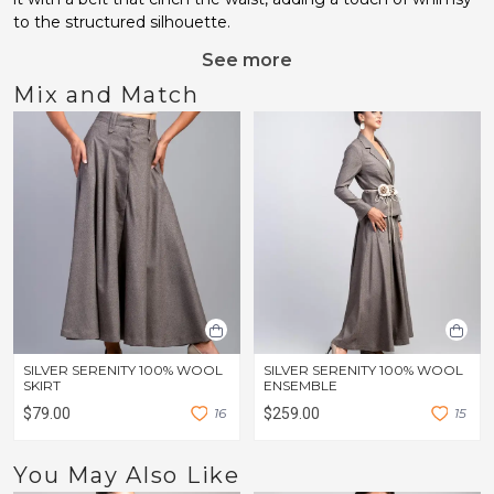
to the structured silhouette.
See more
Mix and Match
SILVER SERENITY 100% WOOL
SILVER SERENITY 100% WOOL
SKIRT
ENSEMBLE
$79.00
1
6
$259.00
1
5
You May Also Like