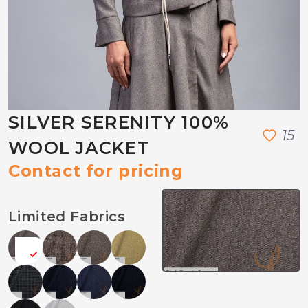
SILVER SERENITY 100%
1
5
WOOL JACKET
Contact for pricing
Limited Fabrics