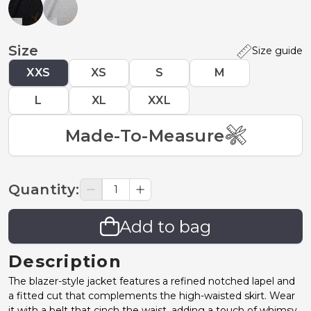
Size
Size guide
XXS
XS
S
M
L
XL
XXL
Made-To-Measure
Quantity
:
Add to bag
Description
The blazer-style jacket features a refined notched lapel and
a fitted cut that complements the high-waisted skirt. Wear
it with a belt that cinch the waist, adding a touch of whimsy