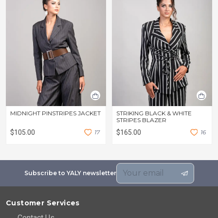
MIDNIGHT PINSTRIPES JACKET
STRIKING BLACK & WHITE
STRIPES BLAZER
$105.00
1
7
$165.00
1
6
Subscribe to YALY newsletter
Customer Services
Contact Us