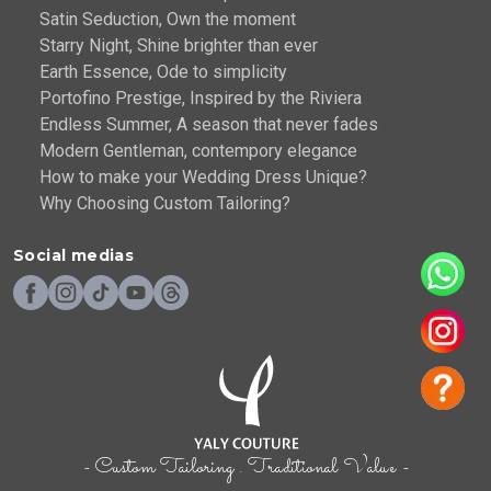
Satin Seduction, Own the moment
Starry Night, Shine brighter than ever
Earth Essence, Ode to simplicity
Portofino Prestige, Inspired by the Riviera
Endless Summer, A season that never fades
Modern Gentleman, contempory elegance
How to make your Wedding Dress Unique?
Why Choosing Custom Tailoring?
Social medias
- Custom Tailoring . Traditional Value -