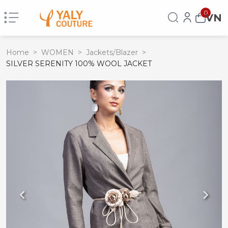
0
VN
Home
>
WOMEN
>
Jackets/Blazer
>
SILVER SERENITY 100% WOOL JACKET