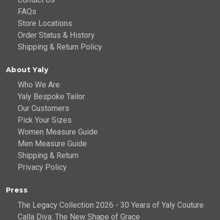
FAQs
Store Locations
Order Status & History
Shipping & Return Policy
About Yaly
Who We Are
Yaly Bespoke Tailor
Our Customers
Pick Your Sizes
Women Measure Guide
Men Measure Guide
Shipping & Return
Privacy Policy
Press
The Legacy Collection 2026 - 30 Years of Yaly Couture
Calla Diva: The New Shape of Grace