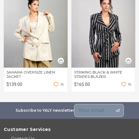
SAHARA OVERSIZE LINEN
STRIKING BLACK & WHITE
JACKET
STRIPES BLAZER
$139.00
1
6
$165.00
1
6
Subscribe to YALY newsletter
Customer Services
Contact Us