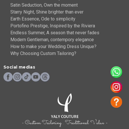
Satin Seduction, Own the moment
Starry Night, Shine brighter than ever
Earth Essence, Ode to simplicity
Portofino Prestige, Inspired by the Riviera
Endless Summer, A season that never fades
Modern Gentleman, contempory elegance
How to make your Wedding Dress Unique?
Why Choosing Custom Tailoring?
Social medias
- Custom Tailoring . Traditional Value -