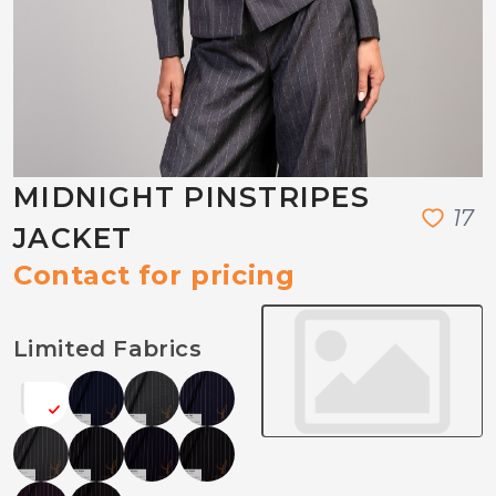
MIDNIGHT PINSTRIPES
1
7
JACKET
Contact for pricing
Limited Fabrics