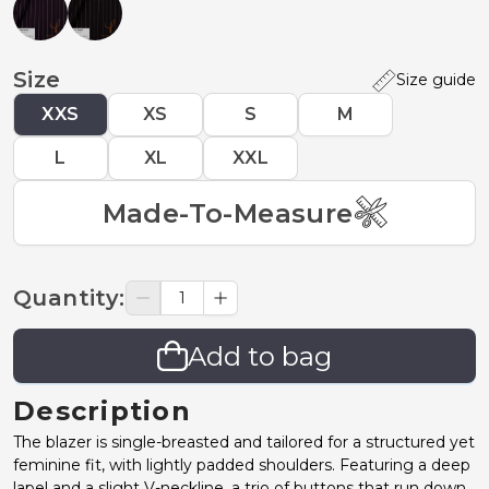
Size
Size guide
XXS
XS
S
M
L
XL
XXL
Made-To-Measure
Quantity
:
Add to bag
Description
The blazer is single-breasted and tailored for a structured yet
feminine fit, with lightly padded shoulders. Featuring a deep
lapel and a slight V-neckline, a trio of buttons that run down