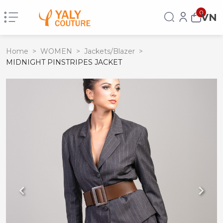
0
VN
Home
>
WOMEN
>
Jackets/Blazer
>
MIDNIGHT PINSTRIPES JACKET