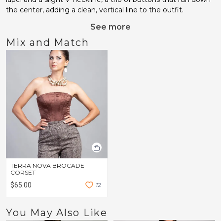
the center, adding a clean, vertical line to the outfit.
See more
Mix and Match
TERRA NOVA BROCADE
CORSET
$65.00
1
2
You May Also Like