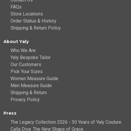
FAQs
Store Locations
Order Status & History
Shipping & Return Policy
About Yaly
Who We Are
Yaly Bespoke Tailor
Our Customers
Pick Your Sizes
Women Measure Guide
Men Measure Guide
Shipping & Return
Privacy Policy
Press
The Legacy Collection 2026 - 30 Years of Yaly Couture
Calla Diva: The New Shape of Grace