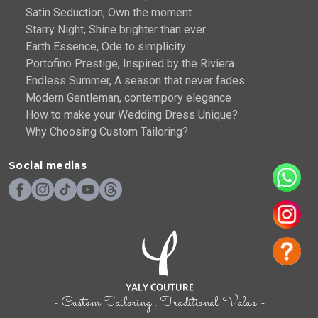
Satin Seduction, Own the moment
Starry Night, Shine brighter than ever
Earth Essence, Ode to simplicity
Portofino Prestige, Inspired by the Riviera
Endless Summer, A season that never fades
Modern Gentleman, contempory elegance
How to make your Wedding Dress Unique?
Why Choosing Custom Tailoring?
Social medias
- Custom Tailoring . Traditional Value -