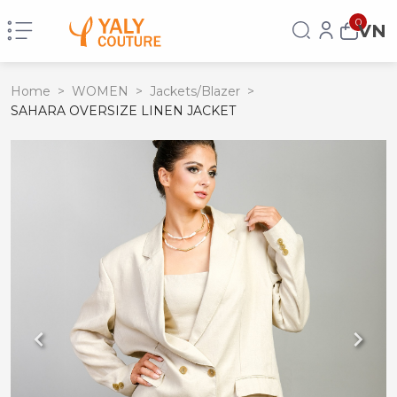
0
VN
Home
>
WOMEN
>
Jackets/Blazer
>
SAHARA OVERSIZE LINEN JACKET