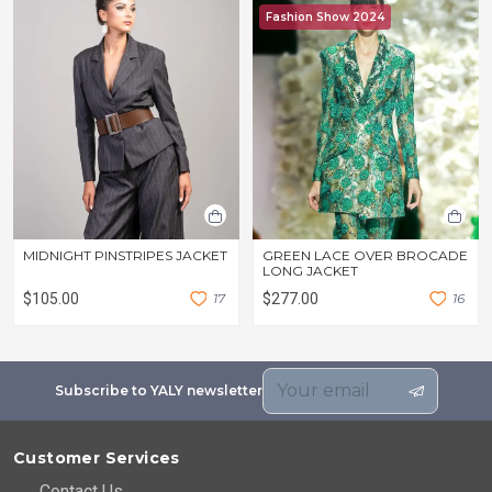
Fashion Show 2024
MIDNIGHT PINSTRIPES JACKET
GREEN LACE OVER BROCADE
LONG JACKET
$105.00
1
7
$277.00
1
6
Subscribe to YALY newsletter
Customer Services
Contact Us