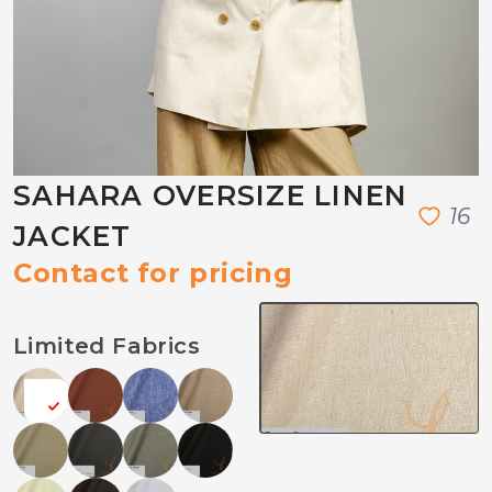
SAHARA OVERSIZE LINEN
1
6
JACKET
Contact for pricing
Limited Fabrics