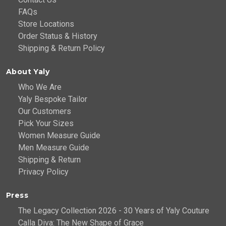
FAQs
Store Locations
Order Status & History
Shipping & Return Policy
About Yaly
Who We Are
Yaly Bespoke Tailor
Our Customers
Pick Your Sizes
Women Measure Guide
Men Measure Guide
Shipping & Return
Privacy Policy
Press
The Legacy Collection 2026 - 30 Years of Yaly Couture
Calla Diva: The New Shape of Grace