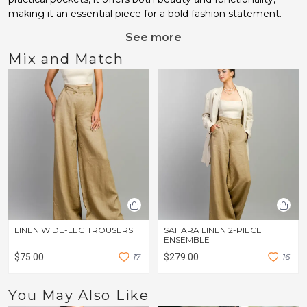
making it an essential piece for a bold fashion statement.
See more
Mix and Match
LINEN WIDE-LEG TROUSERS
SAHARA LINEN 2-PIECE
ENSEMBLE
$75.00
1
7
$279.00
1
6
You May Also Like