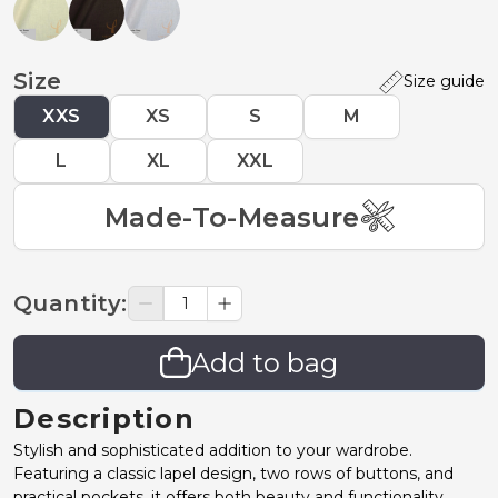
Size
Size guide
XXS
XS
S
M
L
XL
XXL
Made-To-Measure
Quantity
:
Add to bag
Description
Stylish and sophisticated addition to your wardrobe.
Featuring a classic lapel design, two rows of buttons, and
practical pockets, it offers both beauty and functionality,