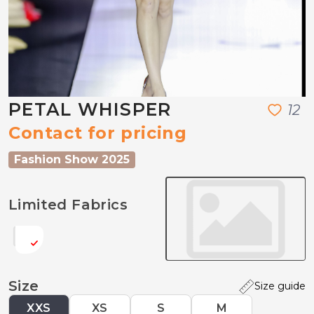
PETAL WHISPER
1
2
Contact for pricing
Fashion Show 2025
Limited Fabrics
Size
Size guide
XXS
XS
S
M