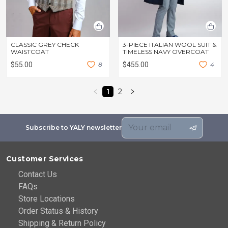
CLASSIC GREY CHECK
3-PIECE ITALIAN WOOL SUIT &
WAISTCOAT
TIMELESS NAVY OVERCOAT
$55.00
8
$455.00
4
1
2
Subscribe to YALY newsletter
Customer Services
Contact Us
FAQs
Store Locations
Order Status & History
Shipping & Return Policy