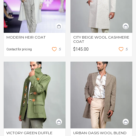
MODERN HEIR COAT
CITY BEIGE WOOL CASHMERE
COAT
5
$145.00
5
Contact for pricing
VICTORY GREEN DUFFLE
URBAN OASIS WOOL BLEND