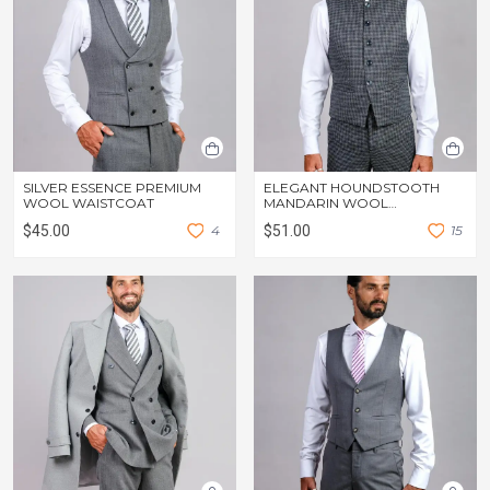
SILVER ESSENCE PREMIUM
ELEGANT HOUNDSTOOTH
WOOL WAISTCOAT
MANDARIN WOOL
WAISTCOAT
$45.00
4
$51.00
1
5