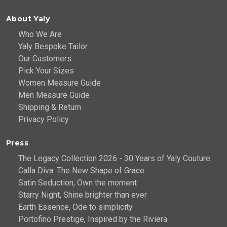
About Yaly
Who We Are
Yaly Bespoke Tailor
Our Customers
Pick Your Sizes
Women Measure Guide
Men Measure Guide
Shipping & Return
Privacy Policy
Press
The Legacy Collection 2026 - 30 Years of Yaly Couture
Calla Diva: The New Shape of Grace
Satin Seduction, Own the moment
Starry Night, Shine brighter than ever
Earth Essence, Ode to simplicity
Portofino Prestige, Inspired by the Riviera