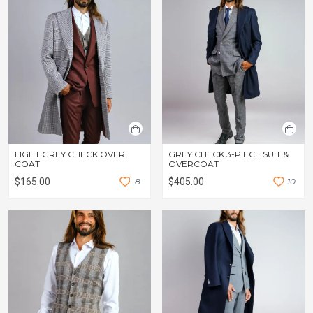
LIGHT GREY CHECK OVER
GREY CHECK 3-PIECE SUIT &
COAT
OVERCOAT
$165.00
8
$405.00
1
0