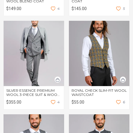
WOOL BLEND COAT
COAT
$149.00
4
$145.00
5
SILVER ESSENCE PREMIUM
ROYAL CHECK SLIM-FIT WOOL
WOOL 3-PIECE SUIT & WOOL
WAISTCOAT
OVERCOAT
$355.00
4
$55.00
6