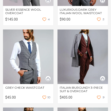
SILVER ESSENCE WOOL
LUXURIOUS DARK GREY
OVERCOAT
ITALIAN WOOL WAISTCOAT
$145.00
4
$90.00
5
GREY CHECK WAISTCOAT
ITALIAN BURGUNDY 3-PIECE
SUIT & OVERCOAT
$45.00
1
0
$405.00
9