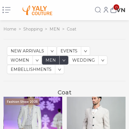
0
VN
Home
>
Shopping
>
MEN
>
Coat
NEW ARRIVALS
EVENTS
WOMEN
MEN
WEDDING
EMBELLISHMENTS
Coat
Fashion Show 2025