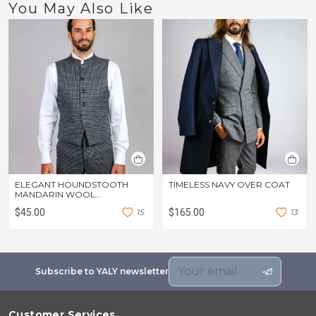
You May Also Like
ELEGANT HOUNDSTOOTH
TIMELESS NAVY OVER COAT
MANDARIN WOOL
WAISTCOAT
$45.00
1
5
$165.00
1
3
Subscribe to YALY newsletter
Customer Services