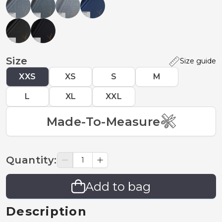
Size
Size guide
XXS
XS
S
M
L
XL
XXL
Made-To-Measure
Quantity
:
Add to bag
Description