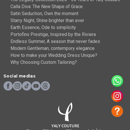
Calla Diva: The New Shape of Grace
Satin Seduction, Own the moment
Starry Night, Shine brighter than ever
Earth Essence, Ode to simplicity
Portofino Prestige, Inspired by the Riviera
Endless Summer, A season that never fades
Modern Gentleman, contempory elegance
How to make your Wedding Dress Unique?
Why Choosing Custom Tailoring?
Social medias