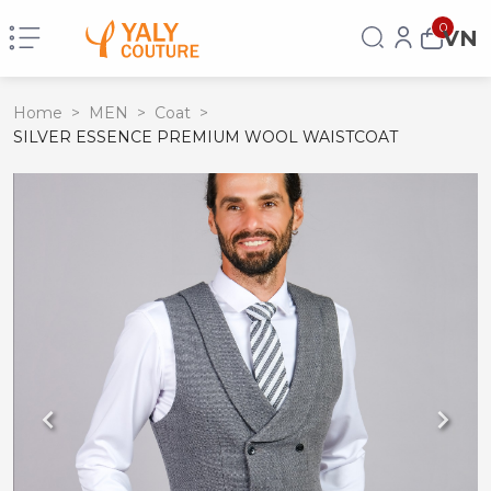
0
VN
Home
>
MEN
>
Coat
>
SILVER ESSENCE PREMIUM WOOL WAISTCOAT