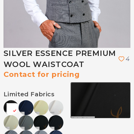
SILVER ESSENCE PREMIUM
4
WOOL WAISTCOAT
Contact for pricing
Limited Fabrics