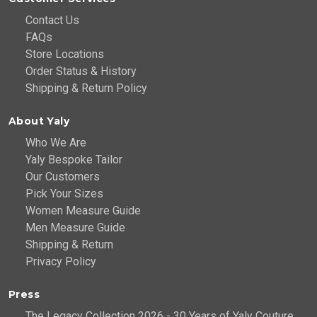
Contact Us
FAQs
Store Locations
Order Status & History
Shipping & Return Policy
About Yaly
Who We Are
Yaly Bespoke Tailor
Our Customers
Pick Your Sizes
Women Measure Guide
Men Measure Guide
Shipping & Return
Privacy Policy
Press
The Legacy Collection 2026 - 30 Years of Yaly Couture