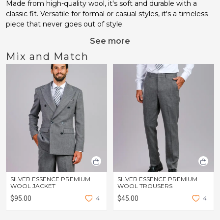
Made from high-quality wool, it's soft and durable with a
classic fit. Versatile for formal or casual styles, it's a timeless
piece that never goes out of style.
See more
Mix and Match
SILVER ESSENCE PREMIUM
SILVER ESSENCE PREMIUM
WOOL JACKET
WOOL TROUSERS
$95.00
4
$45.00
4