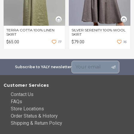
TERRA COTTA 100% LINEN
SILVER SERENITY 100% WOOL
SKIRT
SKIRT
$65.00
1
7
$79.00
1
6
Subscribe to YALY newsletter
Customer Services
Contact Us
FAQs
Store Locations
Order Status & History
Shipping & Return Policy