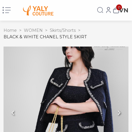
0
VN
Home
>
WOMEN
>
Skirts/Shorts
>
BLACK & WHITE CHANEL STYLE SKIRT