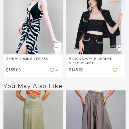
ZEBRA SUMMER DRESS
BLACK & WHITE CHANEL
STYLE JACKET
$155.00
1
2
$145.00
7
You May Also Like