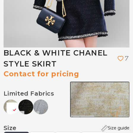
BLACK & WHITE CHANEL
7
STYLE SKIRT
Contact for pricing
Limited Fabrics
Size
Size guide