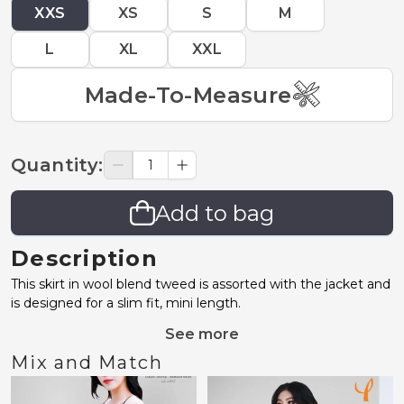
XXS
XS
S
M
L
XL
XXL
Made-To-Measure
Quantity
:
Add to bag
Description
This skirt in wool blend tweed is assorted with the jacket and
is designed for a slim fit, mini length.
See more
Mix and Match