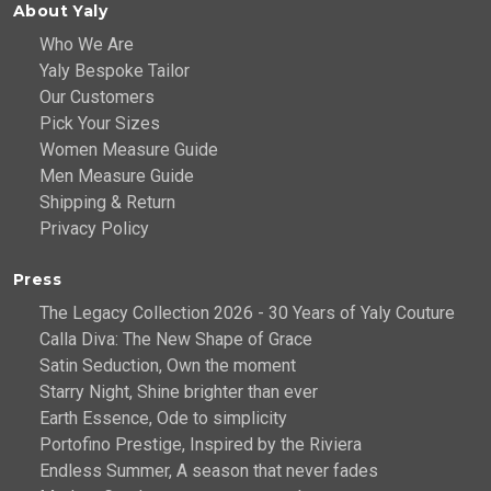
About Yaly
Who We Are
Yaly Bespoke Tailor
Our Customers
Pick Your Sizes
Women Measure Guide
Men Measure Guide
Shipping & Return
Privacy Policy
Press
The Legacy Collection 2026 - 30 Years of Yaly Couture
Calla Diva: The New Shape of Grace
Satin Seduction, Own the moment
Starry Night, Shine brighter than ever
Earth Essence, Ode to simplicity
Portofino Prestige, Inspired by the Riviera
Endless Summer, A season that never fades