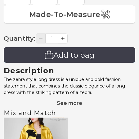
Made-To-Measure
Quantity
:
Add to bag
Description
The zebra style long dress is a unique and bold fashion
statement that combines the classic elegance of a long
dress with the striking pattern of a zebra.
See more
Mix and Match