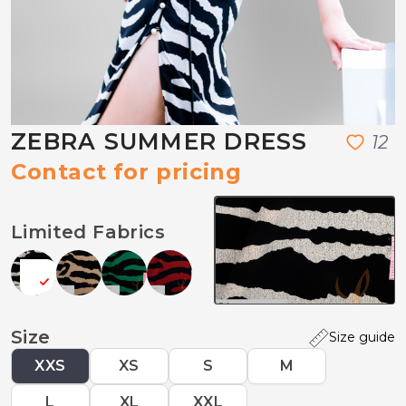
ZEBRA SUMMER DRESS
1
2
Contact for pricing
Limited Fabrics
Size
Size guide
XXS
XS
S
M
L
XL
XXL