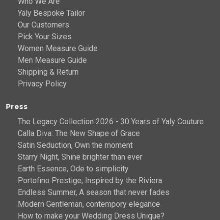
Who We Are
Yaly Bespoke Tailor
Our Customers
Pick Your Sizes
Women Measure Guide
Men Measure Guide
Shipping & Return
Privacy Policy
Press
The Legacy Collection 2026 - 30 Years of Yaly Couture
Calla Diva: The New Shape of Grace
Satin Seduction, Own the moment
Starry Night, Shine brighter than ever
Earth Essence, Ode to simplicity
Portofino Prestige, Inspired by the Riviera
Endless Summer, A season that never fades
Modern Gentleman, contempory elegance
How to make your Wedding Dress Unique?