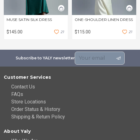
MUSE SATIN SILK DRESS
ONE-SHOULDER LINEN DRESS
$145.00
2
1
$115.00
2
1
Subscribe to YALY newsletter
Customer Services
Contact Us
FAQs
Store Locations
Order Status & History
Shipping & Return Policy
About Yaly