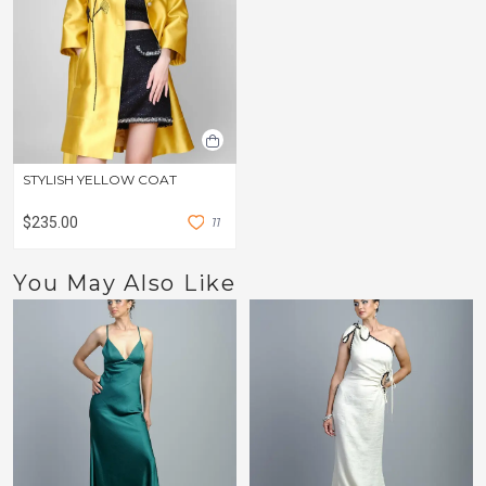
STYLISH YELLOW COAT
$235.00
1
1
You May Also Like