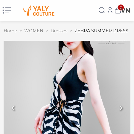
0
VN
Home
>
WOMEN
>
Dresses
>
ZEBRA SUMMER DRESS