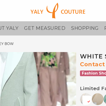
T YALY
GET MEASURED
SHOPPING
REY BOW
WHITE 
Contact 
Fashion Sh
Limited F