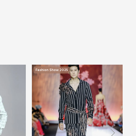
Fashion Show 2025
F