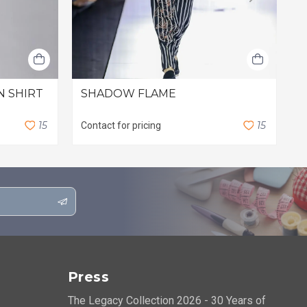
N SHIRT
SHADOW FLAME
F
S
$
1
5
1
5
Contact for pricing
Press
The Legacy Collection 2026 - 30 Years of