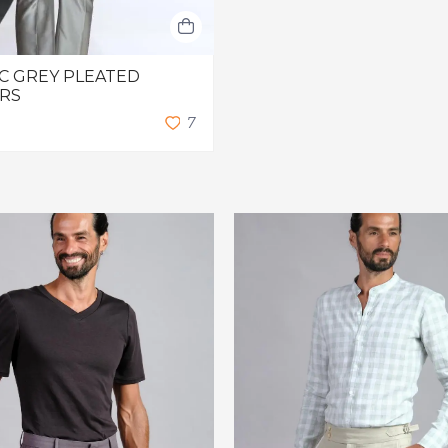
C GREY PLEATED
RS
7