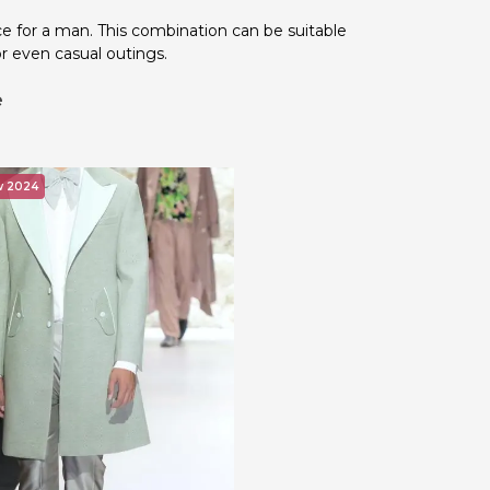
ice for a man. This combination can be suitable
or even casual outings.
e
w 2024