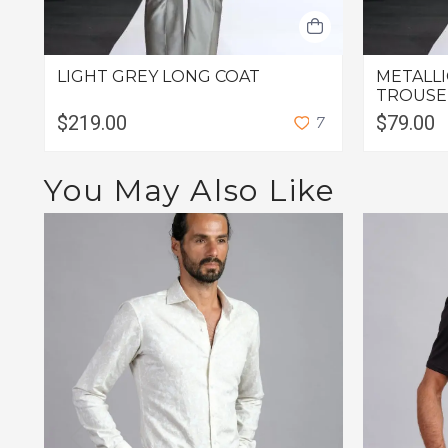
LIGHT GREY LONG COAT
METALLI
TROUSE
$219.00
$79.00
7
You May Also Like