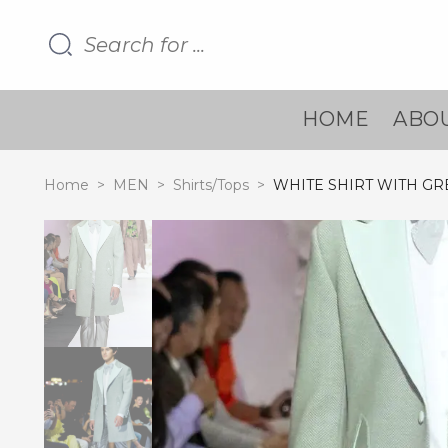
HOME
ABOU
Home
>
MEN
>
Shirts/Tops
>
WHITE SHIRT WITH G