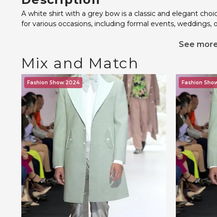
A white shirt with a grey bow is a classic and elegant cho
for various occasions, including formal events, weddings, 
See mor
Mix and Match
Fashion Show 2024
Fashion Sho