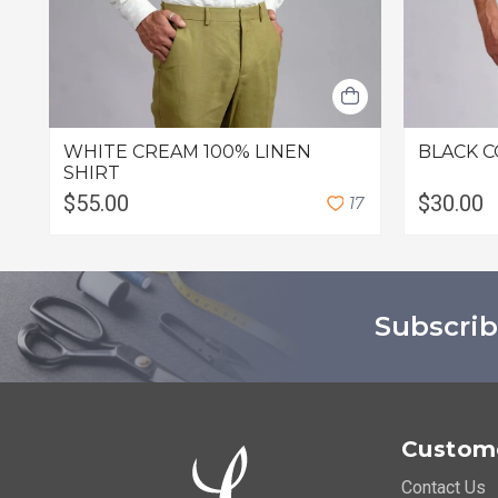
WHITE CREAM 100% LINEN
BLACK C
SHIRT
$55.00
$30.00
1
7
Subscrib
Custome
Contact Us