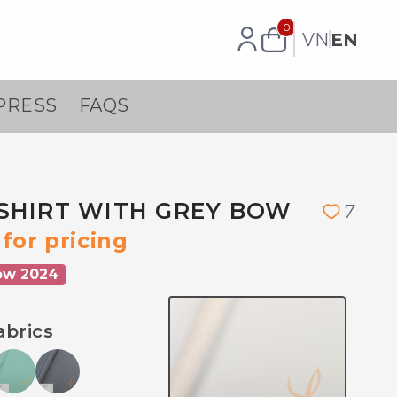
0
VN
EN
PRESS
FAQS
SHIRT WITH GREY BOW
7
for pricing
ow 2024
abrics