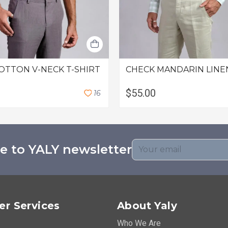
OTTON V-NECK T-SHIRT
CHECK MANDARIN LINE
$55.00
1
6
e to YALY newsletter
r Services
About Yaly
Who We Are