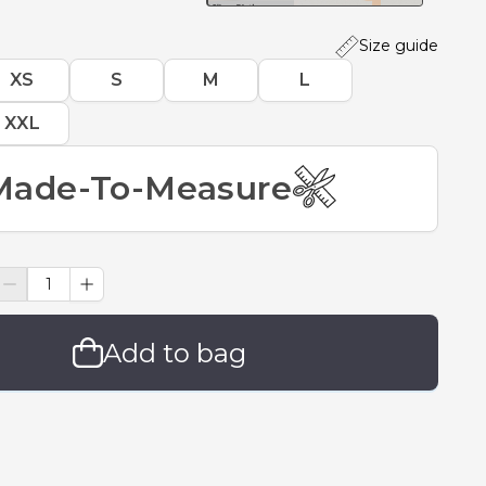
Size guide
XS
S
M
L
XXL
Made-To-Measure
Add to bag