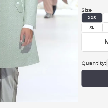
Size
XXS
XL
Quantity
: