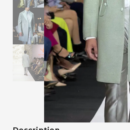
Description