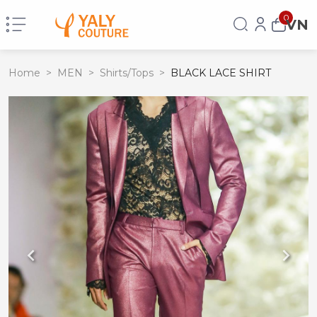
0
VN
Home
>
MEN
>
Shirts/Tops
>
BLACK LACE SHIRT