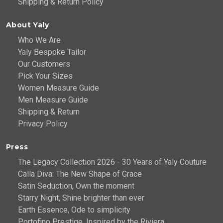
Shipping & Return Policy
About Yaly
Who We Are
Yaly Bespoke Tailor
Our Customers
Pick Your Sizes
Women Measure Guide
Men Measure Guide
Shipping & Return
Privacy Policy
Press
The Legacy Collection 2026 - 30 Years of Yaly Couture
Calla Diva: The New Shape of Grace
Satin Seduction, Own the moment
Starry Night, Shine brighter than ever
Earth Essence, Ode to simplicity
Portofino Prestige, Inspired by the Riviera