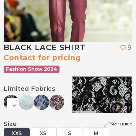
BLACK LACE SHIRT
9
Contact for pricing
Fashion Show 2024
Limited Fabrics
Size
Size guide
XXS
XS
S
M