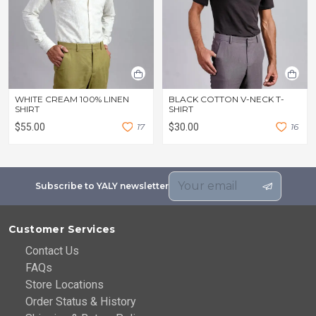
WHITE CREAM 100% LINEN
BLACK COTTON V-NECK T-
SHIRT
SHIRT
$55.00
1
7
$30.00
1
6
Subscribe to YALY newsletter
Customer Services
Contact Us
FAQs
Store Locations
Order Status & History