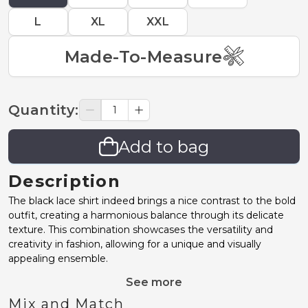
L
XL
XXL
Made-To-Measure
Quantity
:
Add to bag
Description
The black lace shirt indeed brings a nice contrast to the bold
outfit, creating a harmonious balance through its delicate
texture. This combination showcases the versatility and
creativity in fashion, allowing for a unique and visually
appealing ensemble.
See more
Mix and Match