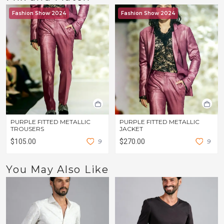
Fashion Show 2024
Fashion Show 2024
PURPLE FITTED METALLIC
PURPLE FITTED METALLIC
TROUSERS
JACKET
$105.00
9
$270.00
9
You May Also Like