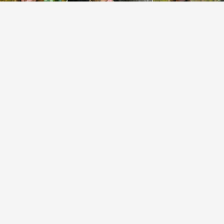
EXPLORE COLLECTION
EARTH ESSENCE
EXPLORE COLLECTION