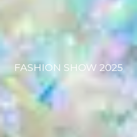
FASHION SHOW 2025