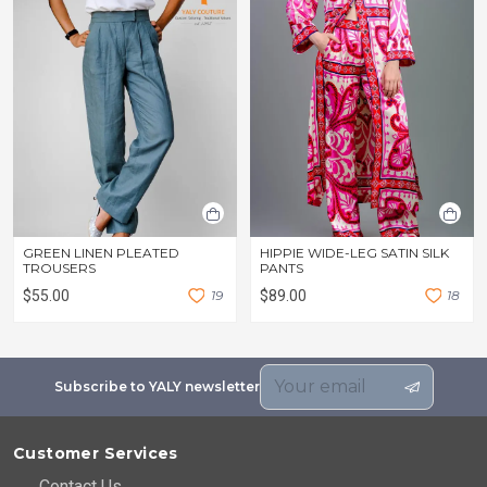
GREEN LINEN PLEATED
HIPPIE WIDE-LEG SATIN SILK
TROUSERS
PANTS
$55.00
1
9
$89.00
1
8
Subscribe to YALY newsletter
Customer Services
Contact Us