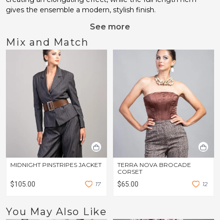
gives the ensemble a modern, stylish finish.
See more
Mix and Match
MIDNIGHT PINSTRIPES JACKET
TERRA NOVA BROCADE
CORSET
$105.00
1
7
$65.00
1
2
You May Also Like