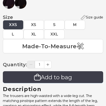
Size
Size guide
XXS
XS
S
M
L
XL
XXL
Made-To-Measure
Quantity
:
Add to bag
Description
The trousers are high-waisted with a wide-leg cut. The
matching pinstripe pattern extends the length of the leg,
creating an elongating effect, while the full-length hem