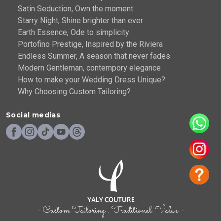
Satin Seduction, Own the moment
Starry Night, Shine brighter than ever
Earth Essence, Ode to simplicity
Portofino Prestige, Inspired by the Riviera
Endless Summer, A season that never fades
Modern Gentleman, contempory elegance
How to make your Wedding Dress Unique?
Why Choosing Custom Tailoring?
Social medias
- Custom Tailoring . Traditional Value -