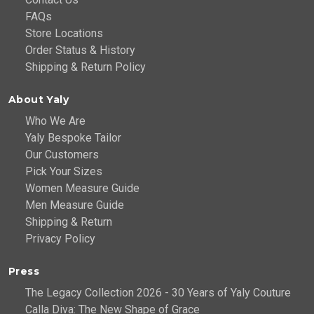
FAQs
Store Locations
Order Status & History
Shipping & Return Policy
About Yaly
Who We Are
Yaly Bespoke Tailor
Our Customers
Pick Your Sizes
Women Measure Guide
Men Measure Guide
Shipping & Return
Privacy Policy
Press
The Legacy Collection 2026 - 30 Years of Yaly Couture
Calla Diva: The New Shape of Grace