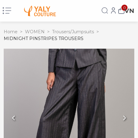
0
VN
Home
>
WOMEN
>
Trousers/Jumpsuits
>
MIDNIGHT PINSTRIPES TROUSERS