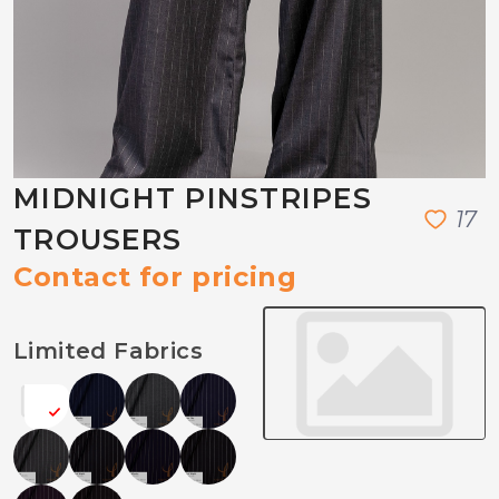
MIDNIGHT PINSTRIPES
1
7
TROUSERS
Contact for pricing
Limited Fabrics