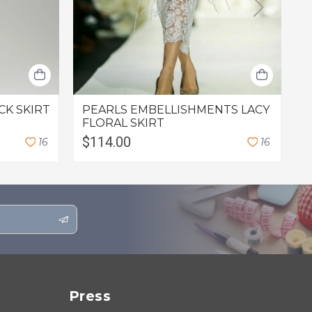
CK SKIRT
PEARLS EMBELLISHMENTS LACY
C
FLORAL SKIRT
$114.00
$
1
6
1
6
Press