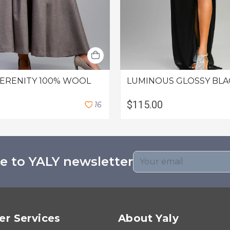
SERENITY 100% WOOL
LUMINOUS GLOSSY BLA
$115.00
1
6
e to YALY newsletter
r Services
About Yaly