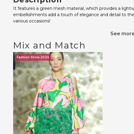
It features a green mesh material, which provides a lightw
embellishments add a touch of elegance and detail to the d
various occasions!
See mor
Mix and Match
Fashion Show 2024