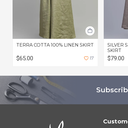
TERRA COTTA 100% LINEN SKIRT
SILVER 
SKIRT
$65.00
$79.00
1
7
Subscrib
Custome