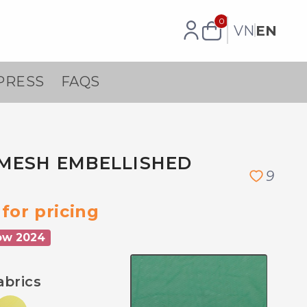
0
VN
EN
PRESS
FAQS
MESH EMBELLISHED
9
for pricing
ow 2024
abrics