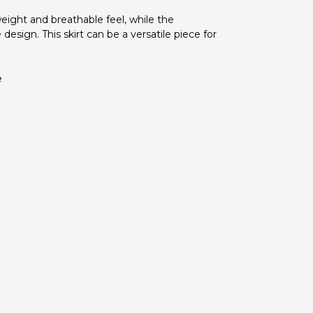
eight and breathable feel, while the
esign. This skirt can be a versatile piece for
e