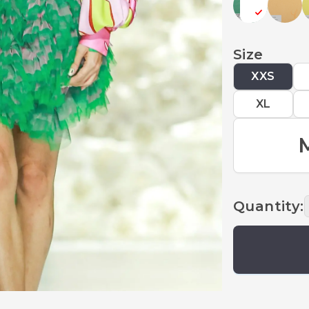
Size
XXS
XL
Quantity
: