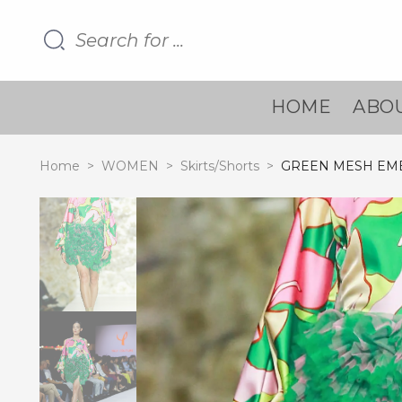
HOME
ABOU
Home
>
WOMEN
>
Skirts/Shorts
>
GREEN MESH EMB