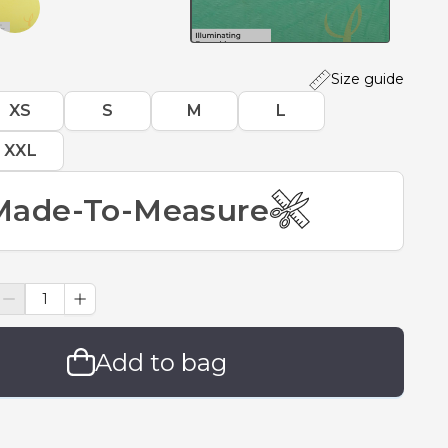
Size guide
XS
S
M
L
XXL
Made-To-Measure
Add to bag