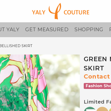
T YALY
GET MEASURED
SHOPPING
ELLISHED SKIRT
GREEN 
SKIRT
Contact 
Fashion Sh
Limited F