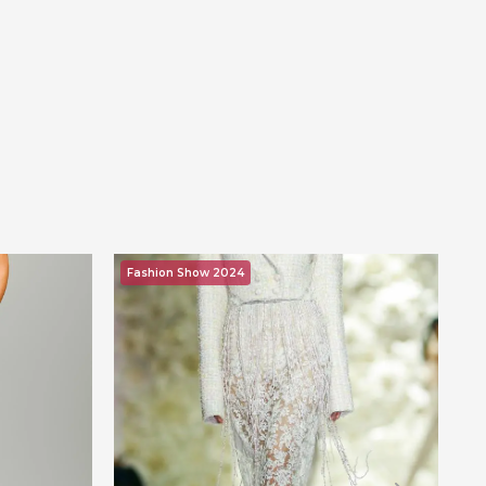
Fashion Show 2024
F