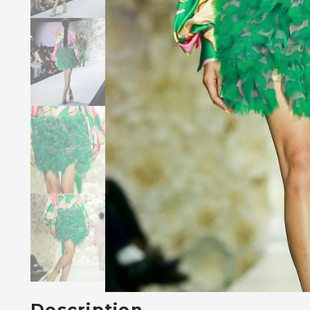
Description