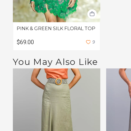
PINK & GREEN SILK FLORAL TOP
$69.00
9
You May Also Like