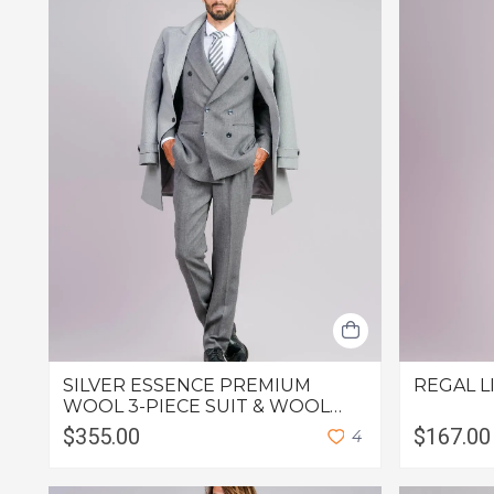
SILVER ESSENCE PREMIUM
REGAL L
WOOL 3-PIECE SUIT & WOOL
OVERCOAT
$355.00
$167.00
4