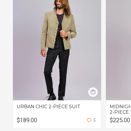
URBAN CHIC 2-PIECE SUIT
MIDNIGH
2-PIECE
$189.00
$225.00
5