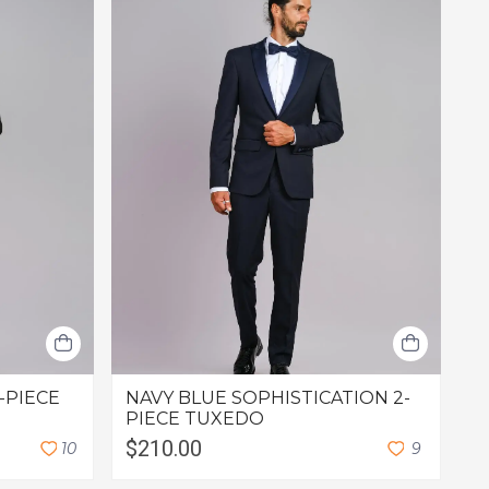
-PIECE
NAVY BLUE SOPHISTICATION 2-
PIECE TUXEDO
$210.00
1
0
9