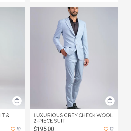
IT &
LUXURIOUS GREY CHECK WOOL
2-PIECE SUIT
$195.00
1
0
1
2