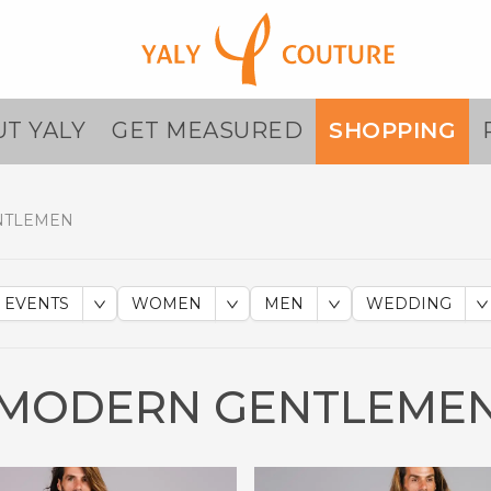
T YALY
GET MEASURED
SHOPPING
NTLEMEN
EVENTS
WOMEN
MEN
WEDDING
MODERN GENTLEME