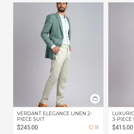
VERDANT ELEGANCE LINEN 2-
LUXURIO
PIECE SUIT
3-PIECE 
$245.00
$415.00
1
5