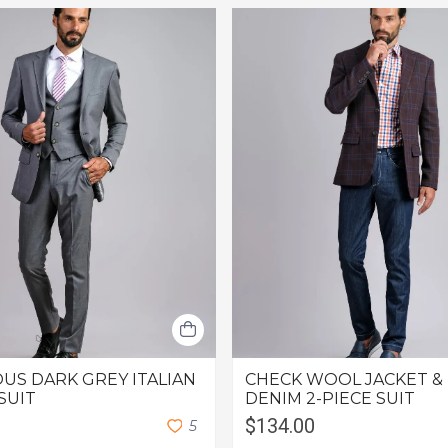
US DARK GREY ITALIAN
CHECK WOOL JACKET &
SUIT
DENIM 2-PIECE SUIT
$134.00
5