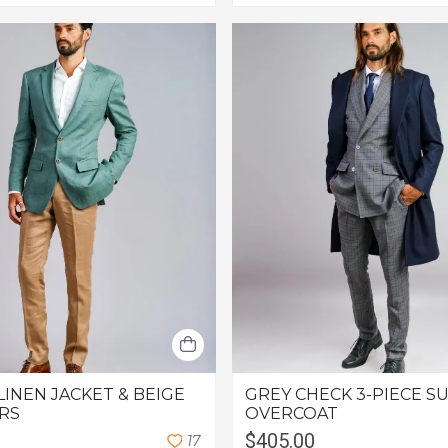
LINEN JACKET & BEIGE
GREY CHECK 3-PIECE SU
RS
OVERCOAT
$405.00
1
7