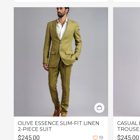
OLIVE ESSENCE SLIM-FIT LINEN
CASUAL 
2-PIECE SUIT
TROUSE
$245.00
$245.00
1
9