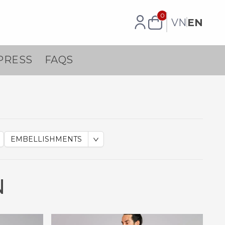
0
VN
EN
PRESS
FAQS
EMBELLISHMENTS
N