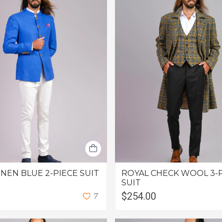
INEN BLUE 2-PIECE SUIT
ROYAL CHECK WOOL 3-
SUIT
$254.00
7