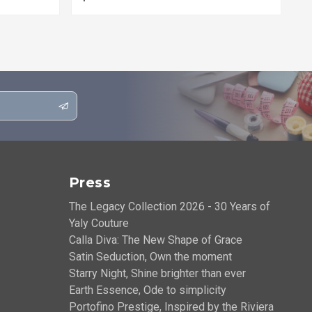
Press
The Legacy Collection 2026 - 30 Years of
Yaly Couture
Calla Diva: The New Shape of Grace
Satin Seduction, Own the moment
Starry Night, Shine brighter than ever
Earth Essence, Ode to simplicity
Portofino Prestige, Inspired by the Riviera