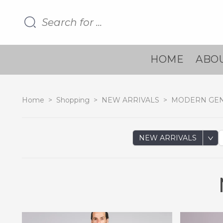
HOME
ABOU
Home
>
Shopping
>
NEW ARRIVALS
>
MODERN GE
NEW ARRIVALS