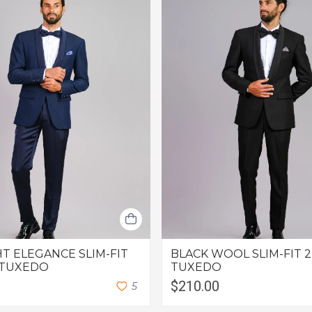
T ELEGANCE SLIM-FIT
BLACK WOOL SLIM-FIT 2
 TUXEDO
TUXEDO
$210.00
5