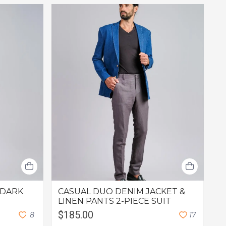
 DARK
CASUAL DUO DENIM JACKET &
LINEN PANTS 2-PIECE SUIT
$185.00
8
1
7