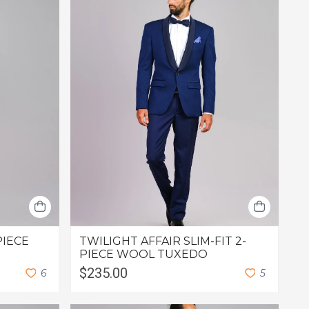
PIECE
TWILIGHT AFFAIR SLIM-FIT 2-
PIECE WOOL TUXEDO
$235.00
6
5