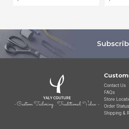
Subscrib
Custome
Contact Us
FAQs
Store Locat
- Custom Tailoring . Traditional Value -
Order Status
Shipping & R