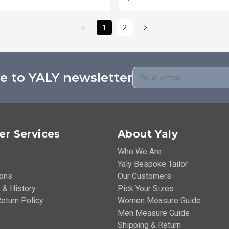
1
2
e to YALY newsletter
r Services
About Yaly
Who We Are
Yaly Bespoke Tailor
ions
Our Customers
 & History
Pick Your Sizes
eturn Policy
Women Measure Guide
Men Measure Guide
Shipping & Return