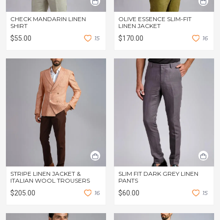
CHECK MANDARIN LINEN
OLIVE ESSENCE SLIM-FIT
SHIRT
LINEN JACKET
$55.00
1
5
$170.00
1
6
STRIPE LINEN JACKET &
SLIM FIT DARK GREY LINEN
ITALIAN WOOL TROUSERS
PANTS
$205.00
1
6
$60.00
1
5