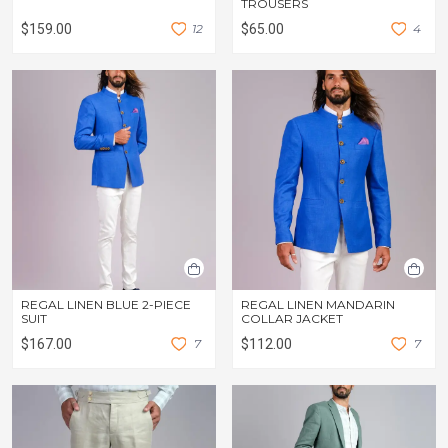
TROUSERS
$159.00
1
2
$65.00
4
REGAL LINEN BLUE 2-PIECE
REGAL LINEN MANDARIN
SUIT
COLLAR JACKET
$167.00
7
$112.00
7