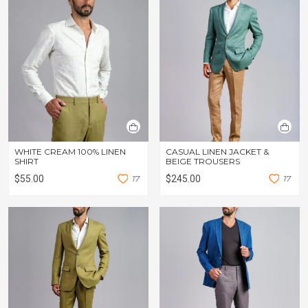
WHITE CREAM 100% LINEN
CASUAL LINEN JACKET &
SHIRT
BEIGE TROUSERS
$55.00
1
7
$245.00
1
7