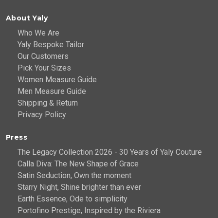
About Yaly
Who We Are
Yaly Bespoke Tailor
Our Customers
Pick Your Sizes
Women Measure Guide
Men Measure Guide
Shipping & Return
Privacy Policy
Press
The Legacy Collection 2026 - 30 Years of Yaly Couture
Calla Diva: The New Shape of Grace
Satin Seduction, Own the moment
Starry Night, Shine brighter than ever
Earth Essence, Ode to simplicity
Portofino Prestige, Inspired by the Riviera