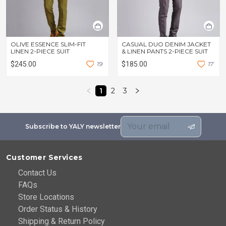
OLIVE ESSENCE SLIM-FIT
CASUAL DUO DENIM JACKET
LINEN 2-PIECE SUIT
& LINEN PANTS 2-PIECE SUIT
$245.00
1
9
$185.00
1
7
1
2
3
Subscribe to YALY newsletter
Customer Services
Contact Us
FAQs
Store Locations
Order Status & History
Shipping & Return Policy