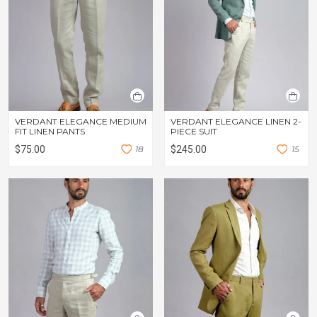
VERDANT ELEGANCE MEDIUM
VERDANT ELEGANCE LINEN 2-
FIT LINEN PANTS
PIECE SUIT
$75.00
1
8
$245.00
1
5