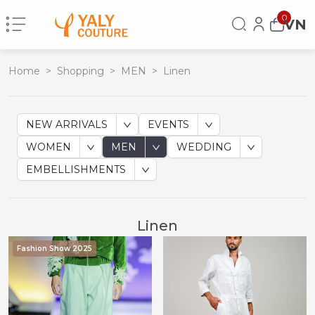
0
VN
Home
>
Shopping
>
MEN
>
Linen
NEW ARRIVALS
EVENTS
WOMEN
MEN
WEDDING
EMBELLISHMENTS
Linen
Fashion Show 2025