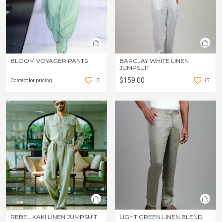
BLOOM VOYAGER PANTS
BARCLAY WHITE LINEN
JUMPSUIT
5
$159.00
1
5
Contact for pricing
REBEL KAKI LINEN JUMPSUIT
LIGHT GREEN LINEN BLEND