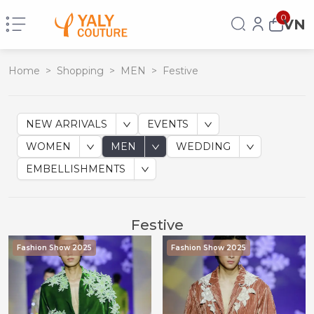
0
VN
Home
>
Shopping
>
MEN
>
Festive
NEW ARRIVALS
EVENTS
WOMEN
MEN
WEDDING
EMBELLISHMENTS
Festive
Fashion Show 2025
Fashion Show 2025