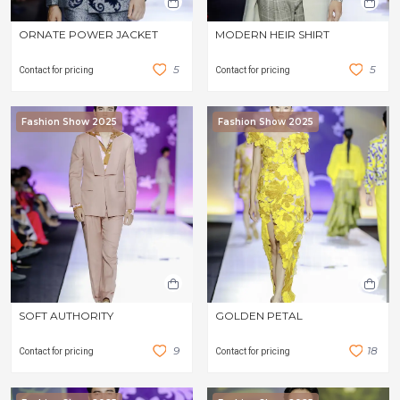
ORNATE POWER JACKET
MODERN HEIR SHIRT
5
5
Contact for pricing
Contact for pricing
Fashion Show 2025
Fashion Show 2025
SOFT AUTHORITY
GOLDEN PETAL
9
1
8
Contact for pricing
Contact for pricing