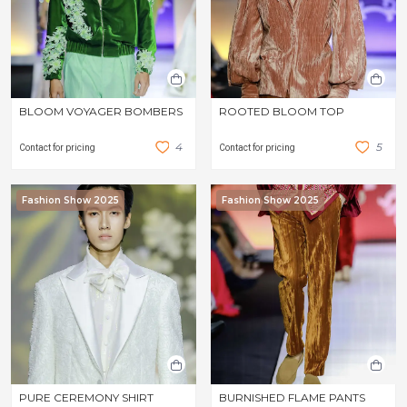
BLOOM VOYAGER BOMBERS
ROOTED BLOOM TOP
4
5
Contact for pricing
Contact for pricing
Fashion Show 2025
Fashion Show 2025
PURE CEREMONY SHIRT
BURNISHED FLAME PANTS