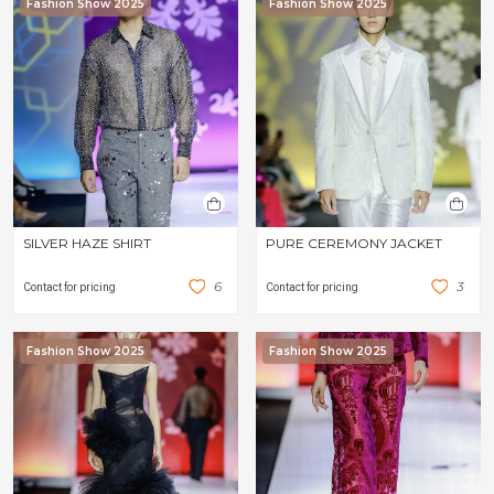
Fashion Show 2025
Fashion Show 2025
SILVER HAZE SHIRT
PURE CEREMONY JACKET
6
3
Contact for pricing
Contact for pricing
Fashion Show 2025
Fashion Show 2025