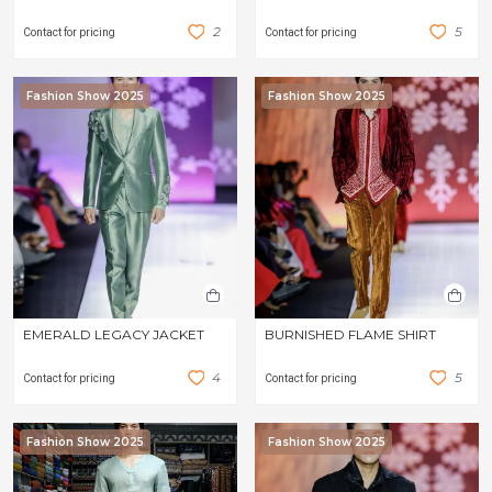
2
5
Contact for pricing
Contact for pricing
Fashion Show 2025
Fashion Show 2025
EMERALD LEGACY JACKET
BURNISHED FLAME SHIRT
4
5
Contact for pricing
Contact for pricing
Fashion Show 2025
Fashion Show 2025