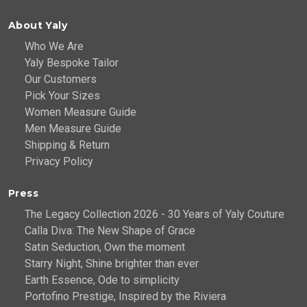
About Yaly
Who We Are
Yaly Bespoke Tailor
Our Customers
Pick Your Sizes
Women Measure Guide
Men Measure Guide
Shipping & Return
Privacy Policy
Press
The Legacy Collection 2026 - 30 Years of Yaly Couture
Calla Diva: The New Shape of Grace
Satin Seduction, Own the moment
Starry Night, Shine brighter than ever
Earth Essence, Ode to simplicity
Portofino Prestige, Inspired by the Riviera