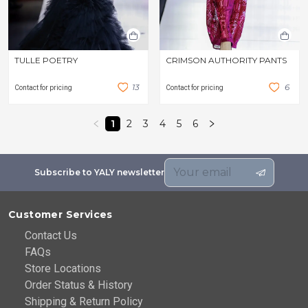
TULLE POETRY
CRIMSON AUTHORITY PANTS
1
3
6
Contact for pricing
Contact for pricing
1
2
3
4
5
6
Subscribe to YALY newsletter
Customer Services
Contact Us
FAQs
Store Locations
Order Status & History
Shipping & Return Policy