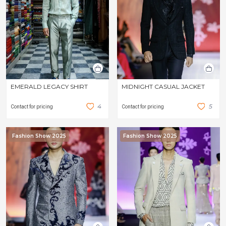
EMERALD LEGACY SHIRT
MIDNIGHT CASUAL JACKET
4
5
Contact for pricing
Contact for pricing
Fashion Show 2025
Fashion Show 2025