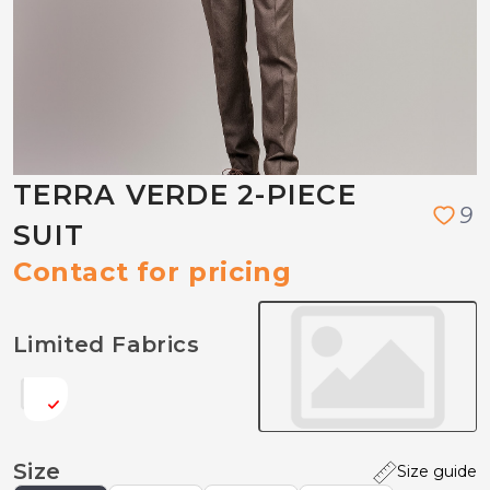
TERRA VERDE 2-PIECE
9
SUIT
Contact for pricing
Limited Fabrics
Size
Size guide