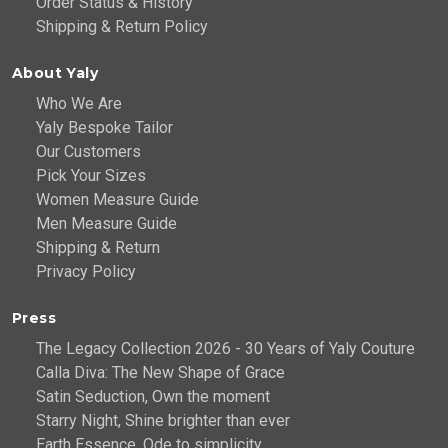
Order Status & History
Shipping & Return Policy
About Yaly
Who We Are
Yaly Bespoke Tailor
Our Customers
Pick Your Sizes
Women Measure Guide
Men Measure Guide
Shipping & Return
Privacy Policy
Press
The Legacy Collection 2026 - 30 Years of Yaly Couture
Calla Diva: The New Shape of Grace
Satin Seduction, Own the moment
Starry Night, Shine brighter than ever
Earth Essence, Ode to simplicity