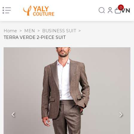
0
VN
Home
>
MEN
>
BUSINESS SUIT
>
TERRA VERDE 2-PIECE SUIT