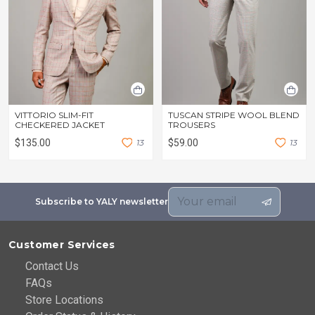
VITTORIO SLIM-FIT
TUSCAN STRIPE WOOL BLEND
CHECKERED JACKET
TROUSERS
$135.00
1
3
$59.00
1
3
Subscribe to YALY newsletter
Customer Services
Contact Us
FAQs
Store Locations