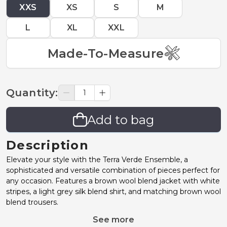
XXS
XS
S
M
L
XL
XXL
Made-To-Measure
Quantity
:
Add to bag
Description
Elevate your style with the Terra Verde Ensemble, a
sophisticated and versatile combination of pieces perfect for
any occasion. Features a brown wool blend jacket with white
stripes, a light grey silk blend shirt, and matching brown wool
blend trousers.
See more