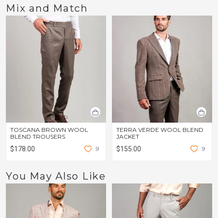
Mix and Match
TOSCANA BROWN WOOL
TERRA VERDE WOOL BLEND
BLEND TROUSERS
JACKET
$178.00
9
$155.00
9
You May Also Like