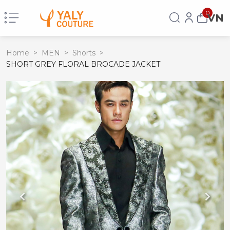
0
VN
Home
>
MEN
>
Shorts
>
SHORT GREY FLORAL BROCADE JACKET