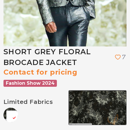
SHORT GREY FLORAL
7
BROCADE JACKET
Contact for pricing
Fashion Show 2024
Limited Fabrics