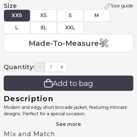
Size
Size guide
XXS
XS
S
M
L
XL
XXL
Made-To-Measure
Quantity
:
Add to bag
Description
Modern and edgy short brocade jacket, featuring intricate
designs. Perfect for a special occasion.
See more
Mix and Match