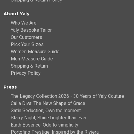
About Yaly
Who We Are
Yaly Bespoke Tailor
Our Customers
Pick Your Sizes
Women Measure Guide
Men Measure Guide
Shipping & Return
Privacy Policy
Press
The Legacy Collection 2026 - 30 Years of Yaly Couture
Calla Diva: The New Shape of Grace
Satin Seduction, Own the moment
Starry Night, Shine brighter than ever
Earth Essence, Ode to simplicity
Portofino Prestige, Inspired by the Riviera