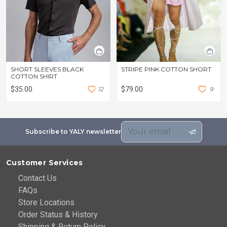
SHORT SLEEVES BLACK
STRIPE PINK COTTON SHORT
COTTON SHIRT
$35.00
1
2
$79.00
9
Subscribe to YALY newsletter
Customer Services
Contact Us
FAQs
Store Locations
Order Status & History
Shipping & Return Policy