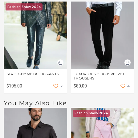
Fashion Show 2024
STRETCHY METALLIC PANTS
LUXURIOUS BLACK VELVET
TROUSERS
$105.00
7
$80.00
4
You May Also Like
Fashion Show 2024