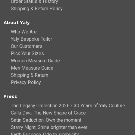
Order Status & History
Shipping & Return Policy
About Yaly
Who We Are
Yaly Bespoke Tailor
Our Customers
Pick Your Sizes
Women Measure Guide
Men Measure Guide
Shipping & Return
Privacy Policy
Press
The Legacy Collection 2026 - 30 Years of Yaly Couture
Calla Diva: The New Shape of Grace
Satin Seduction, Own the moment
Starry Night, Shine brighter than ever
Earth Essence, Ode to simplicity