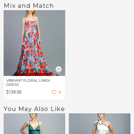
Mix and Match
VIBRANT FLORAL LINEN
DRESS
$139.00
6
You May Also Like