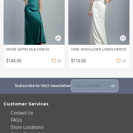
MUSE SATIN SILK DRESS
ONE-SHOULDER LINEN DRESS
$145.00
2
1
$115.00
2
1
Subscribe to YALY newsletter
Customer Services
Contact Us
FAQs
Store Locations