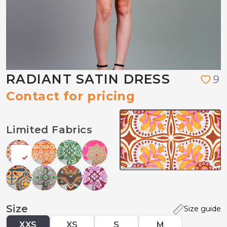
RADIANT SATIN DRESS
9
Contact for pricing
Limited Fabrics
Size
Size guide
XXS
XS
S
M