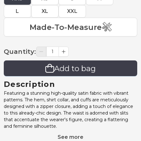
L
XL
XXL
Made-To-Measure
Quantity
:
Add to bag
Description
Featuring a stunning high-quality satin fabric with vibrant
patterns. The hem, shirt collar, and cuffs are meticulously
designed with a zipper closure, adding a touch of elegance
to this already-chic design. The waist is adorned with slits
that accentuate the wearer's figure, creating a flattering
and feminine silhouette.
See more