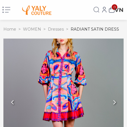
0
VN
Home
>
WOMEN
>
Dresses
>
RADIANT SATIN DRESS