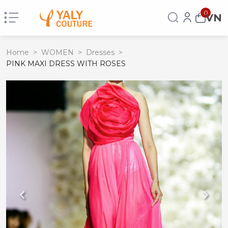
0
VN
Home
>
WOMEN
>
Dresses
>
PINK MAXI DRESS WITH ROSES