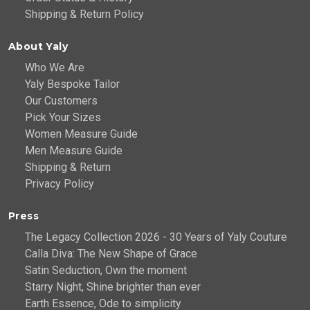
Shipping & Return Policy
About Yaly
Who We Are
Yaly Bespoke Tailor
Our Customers
Pick Your Sizes
Women Measure Guide
Men Measure Guide
Shipping & Return
Privacy Policy
Press
The Legacy Collection 2026 - 30 Years of Yaly Couture
Calla Diva: The New Shape of Grace
Satin Seduction, Own the moment
Starry Night, Shine brighter than ever
Earth Essence, Ode to simplicity