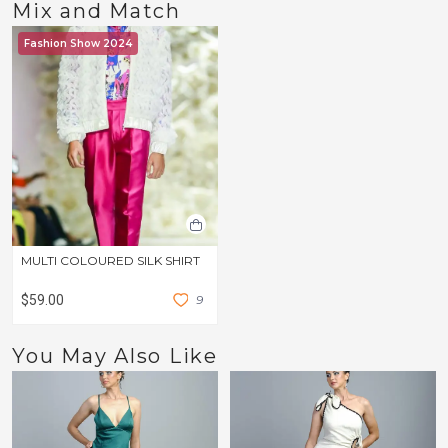
Mix and Match
Fashion Show 2024
MULTI COLOURED SILK SHIRT
$59.00
9
You May Also Like