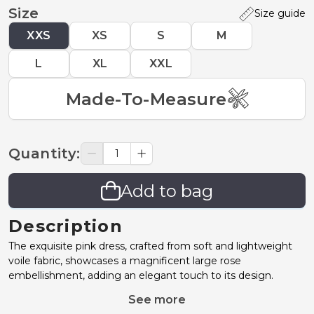
Size
Size guide
XXS
XS
S
M
L
XL
XXL
Made-To-Measure
Quantity
:
Add to bag
Description
The exquisite pink dress, crafted from soft and lightweight
voile fabric, showcases a magnificent large rose
embellishment, adding an elegant touch to its design.
See more