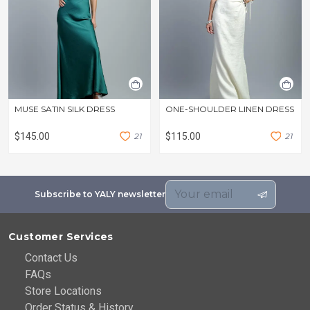
MUSE SATIN SILK DRESS
ONE-SHOULDER LINEN DRESS
$145.00
2
1
$115.00
2
1
Subscribe to YALY newsletter
Customer Services
Contact Us
FAQs
Store Locations
Order Status & History