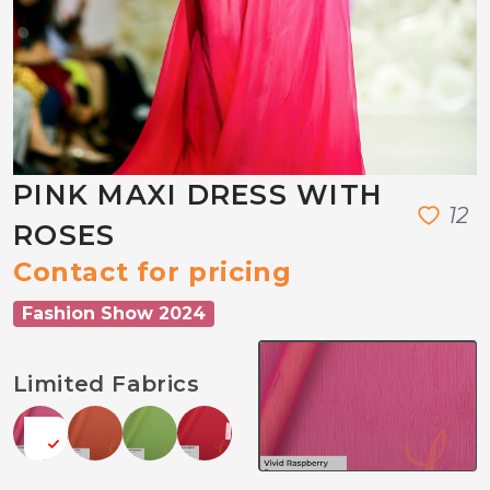
PINK MAXI DRESS WITH
1
2
ROSES
Contact for pricing
Fashion Show 2024
Limited Fabrics