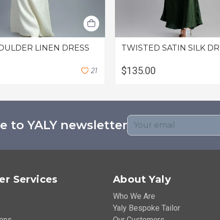
OULDER LINEN DRESS
TWISTED SATIN SILK D
$135.00
2
1
e to YALY newsletter
r Services
About Yaly
Who We Are
Yaly Bespoke Tailor
ions
Our Customers