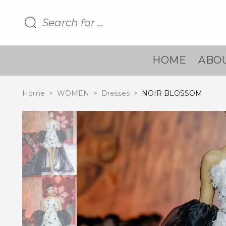
HOME
ABOU
Home
>
WOMEN
>
Dresses
>
NOIR BLOSSOM