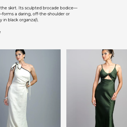
 the skirt. Its sculpted brocade bodice—
—forms a daring, off-the-shoulder or
y in black organza)\
e