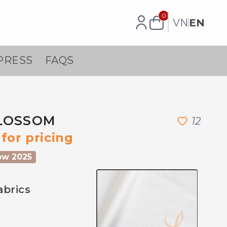
0
VN
EN
PRESS
FAQS
LOSSOM
1
2
for pricing
ow 2025
abrics