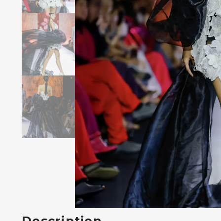
Description