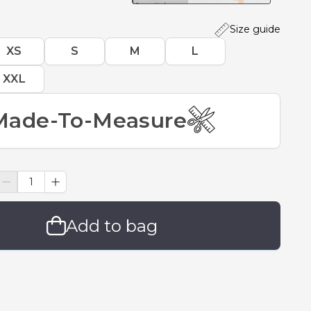
Size guide
XS
S
M
L
XXL
Made-To-Measure
Add to bag