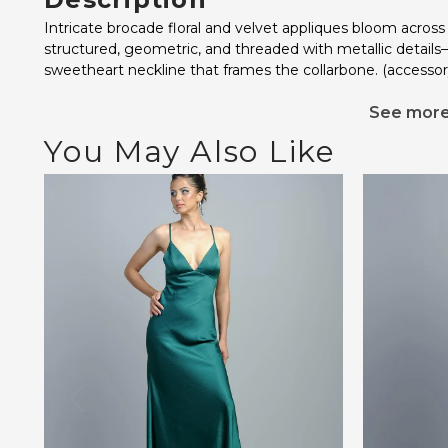
Intricate brocade floral and velvet appliques bloom across
structured, geometric, and threaded with metallic details
sweetheart neckline that frames the collarbone. (accessor
See mor
You May Also Like