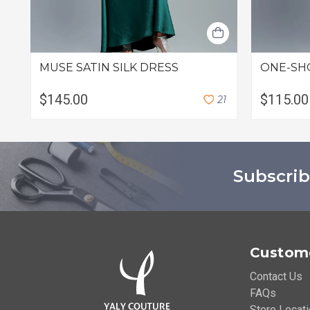
MUSE SATIN SILK DRESS
ONE-SH
$145.00
$115.00
2
1
Subscrib
Custome
Contact Us
FAQs
Store Locat