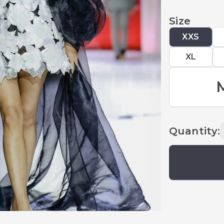
Size
XXS
XL
Quantity
: