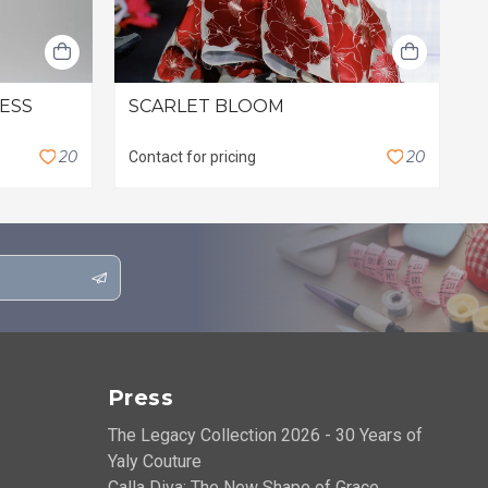
RESS
SCARLET BLOOM
L
$
2
0
2
0
Contact for pricing
Press
The Legacy Collection 2026 - 30 Years of
Yaly Couture
Calla Diva: The New Shape of Grace