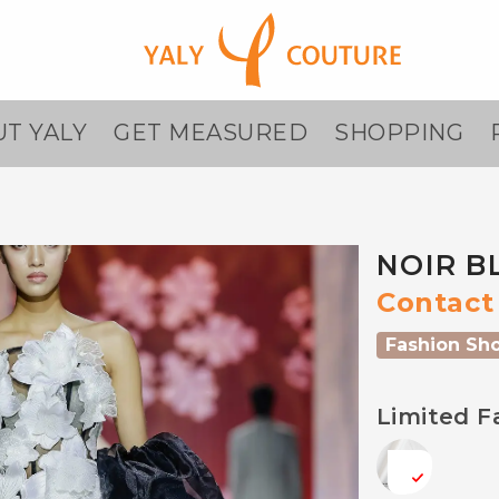
T YALY
GET MEASURED
SHOPPING
NOIR B
Contact 
Fashion Sh
Limited F