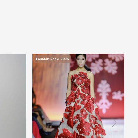
Fashion Show 2025