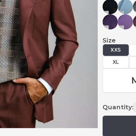
Size
XXS
XL
Quantity
: