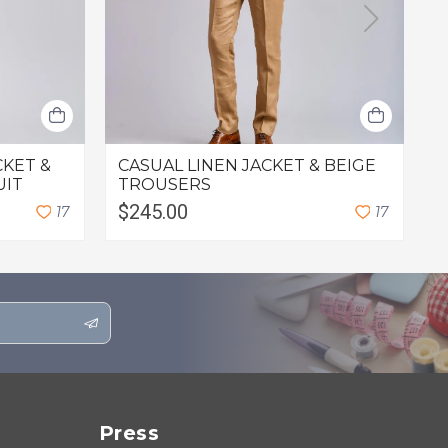
CKET &
CASUAL LINEN JACKET & BEIGE
L
UIT
TROUSERS
$245.00
$
1
7
1
7
Press