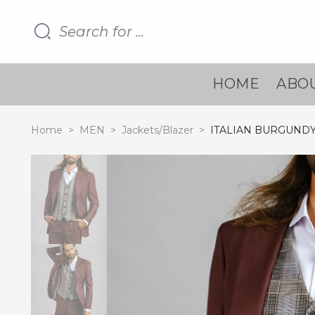
HOME
ABOU
Home
>
MEN
>
Jackets/Blazer
>
ITALIAN BURGUND