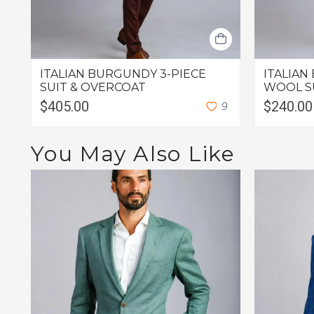
ITALIAN BURGUNDY 3-PIECE
ITALIAN
SUIT & OVERCOAT
WOOL S
$405.00
$240.00
9
You May Also Like