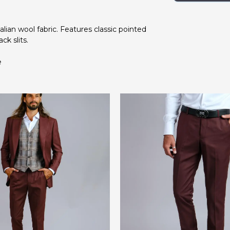
talian wool fabric. Features classic pointed
ck slits.
e