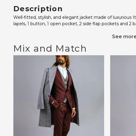
Description
Well-fitted, stylish, and elegant jacket made of luxurious I
lapels, 1 button, 1 open pocket, 2 side flap pockets and 2 ba
See mor
Mix and Match