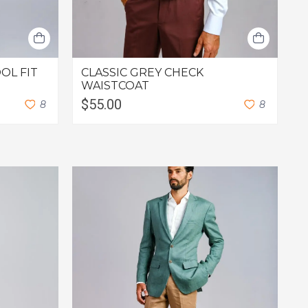
OL FIT
CLASSIC GREY CHECK
D
WAISTCOAT
S
$55.00
$
8
8
F