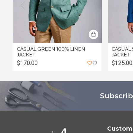
CASUAL GREEN 100% LINEN
CASUAL 
JACKET
JACKET
$170.00
$125.00
1
9
Subscrib
Custome