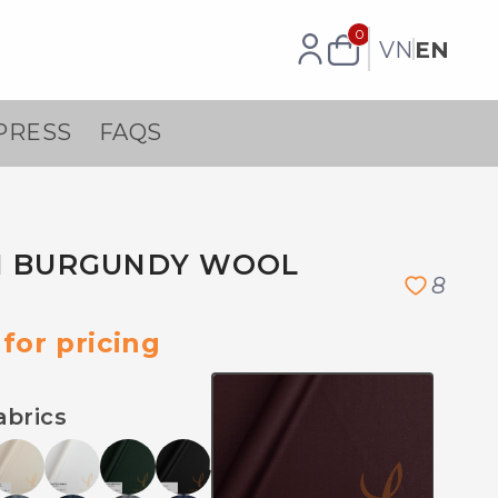
0
VN
EN
PRESS
FAQS
N BURGUNDY WOOL
8
for pricing
abrics