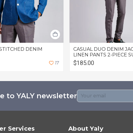
STITCHED DENIM
CASUAL DUO DENIM JA
LINEN PANTS 2-PIECE S
$185.00
1
7
e to YALY newsletter
r Services
About Yaly