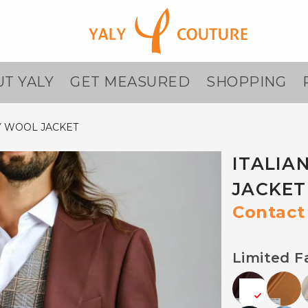
T YALY
GET MEASURED
SHOPPING
Y WOOL JACKET
ITALIA
JACKET
Contact 
Limited F