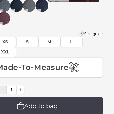
Size guide
XS
S
M
L
XXL
Made-To-Measure
Add to bag