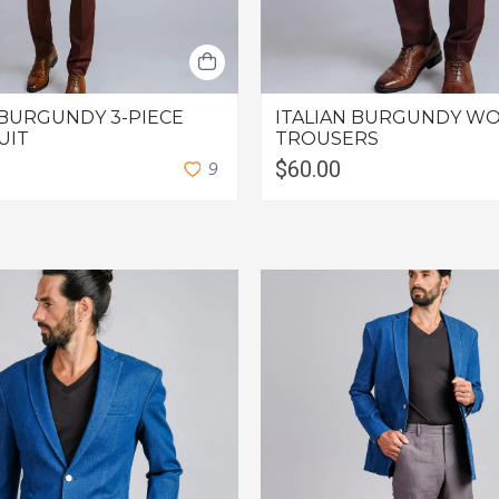
 BURGUNDY 3-PIECE
ITALIAN BURGUNDY WO
UIT
TROUSERS
$60.00
9