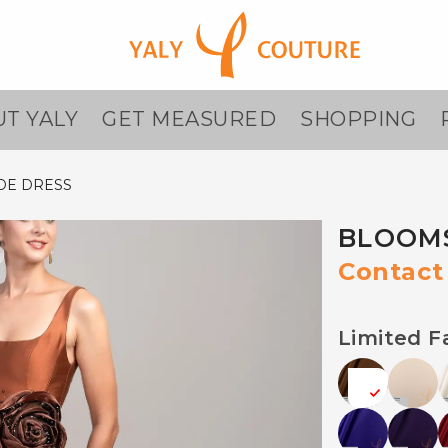
T YALY
GET MEASURED
SHOPPING
DE DRESS
BLOOMS
Contact 
Limited F