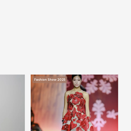
Fashion Show 2025