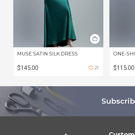
MUSE SATIN SILK DRESS
ONE-SH
$145.00
$115.00
2
1
Subscrib
Custome