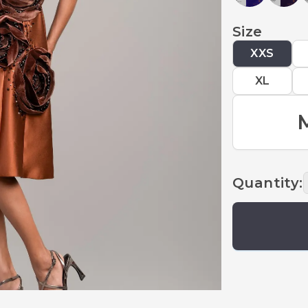
Size
XXS
XL
Quantity
: