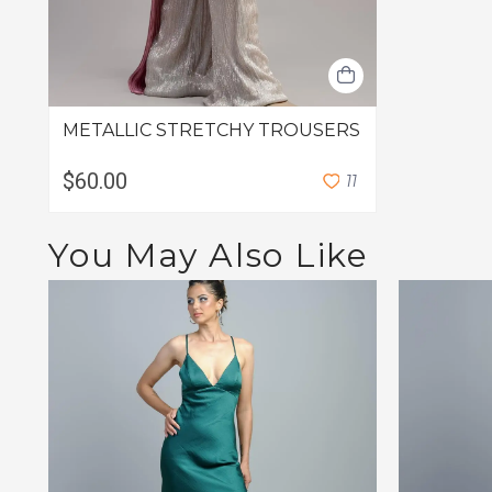
METALLIC STRETCHY TROUSERS
$60.00
1
1
You May Also Like