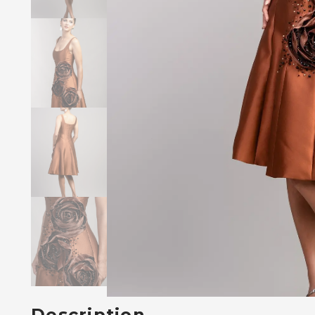
Description