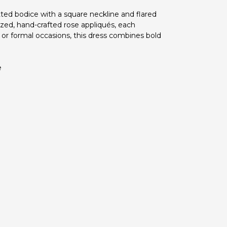
itted bodice with a square neckline and flared
rsized, hand-crafted rose appliqués, each
 or formal occasions, this dress combines bold
e