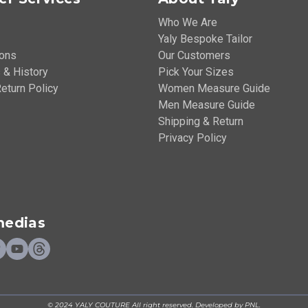
Who We Are
Yaly Bespoke Tailor
ions
Our Customers
 & History
Pick Your Sizes
eturn Policy
Women Measure Guide
Men Measure Guide
Shipping & Return
Privacy Policy
medias
© 2024 YALY COUTURE All right reserved. Developed by PNL.