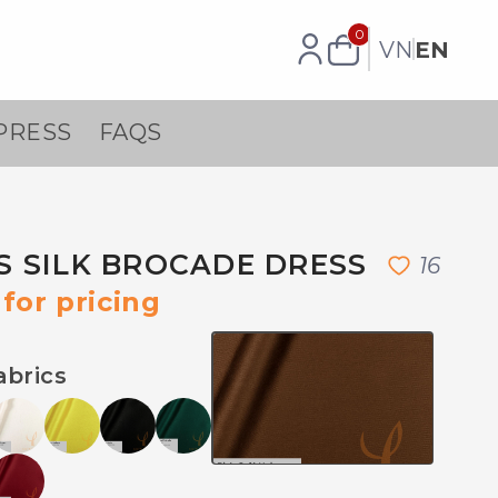
0
VN
EN
PRESS
FAQS
 SILK BROCADE DRESS
1
6
for pricing
abrics