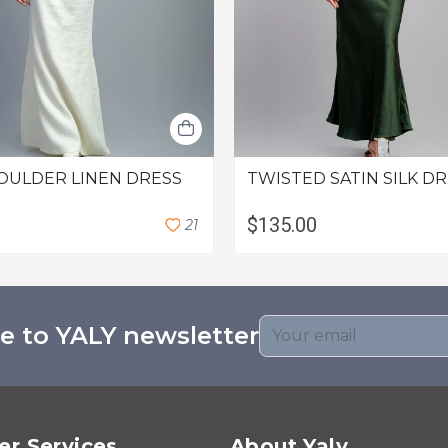
OULDER LINEN DRESS
TWISTED SATIN SILK D
$135.00
2
1
e to YALY newsletter
r Services
About Yaly