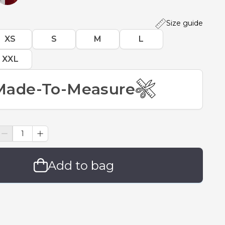
Size guide
XS
S
M
L
XXL
Made-To-Measure
Add to bag