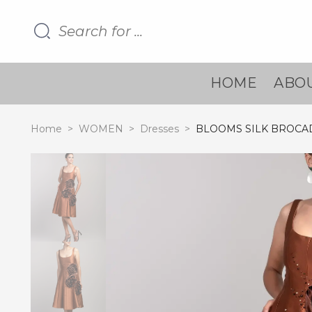
HOME
ABOU
Home
>
WOMEN
>
Dresses
>
BLOOMS SILK BROCA