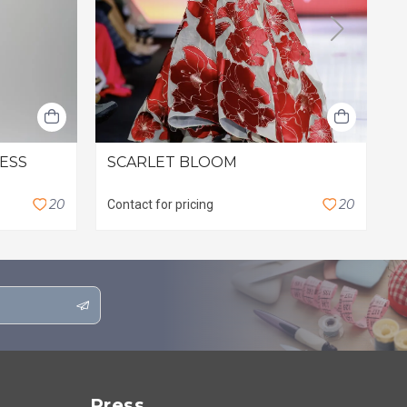
RESS
SCARLET BLOOM
L
$
2
0
2
0
Contact for pricing
Press