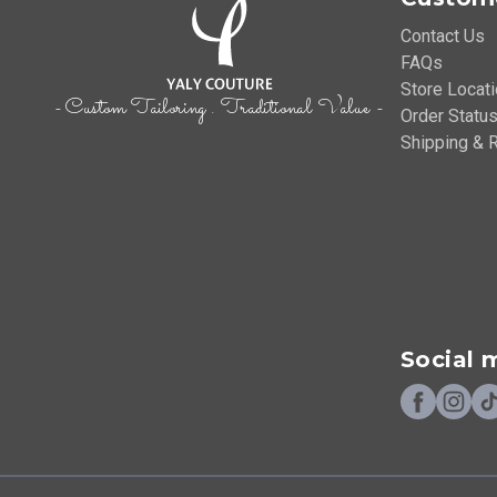
Contact Us
FAQs
Store Locat
- Custom Tailoring . Traditional Value -
Order Status
Shipping & R
Social 