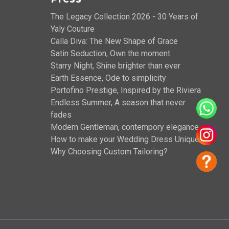
The Legacy Collection 2026 - 30 Years of
Yaly Couture
Calla Diva: The New Shape of Grace
Satin Seduction, Own the moment
Starry Night, Shine brighter than ever
Earth Essence, Ode to simplicity
Portofino Prestige, Inspired by the Riviera
Endless Summer, A season that never
fades
Modern Gentleman, contempory elegance
How to make your Wedding Dress Unique?
Why Choosing Custom Tailoring?