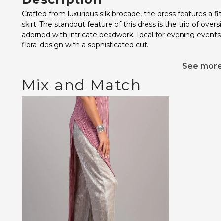
Crafted from luxurious silk brocade, the dress features a f
skirt. The standout feature of this dress is the trio of ove
adorned with intricate beadwork. Ideal for evening events
floral design with a sophisticated cut.
See mor
Mix and Match